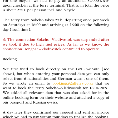
For one bicycle, we had to pay an additional 52 000 KRW
upon check-in at the ferry terminal. That is, in total the price
is about 275 € per person incl. one bicycle.
The ferry from Sokcho takes 22 h, departing once per week
on Saturdays at 16:00 and arriving at 15:00 on the following
day (local time).
⚠ The connection Sokcho–Vladivostok was suspended after
we took it due to high fuel prices. As far as we know, the
connection Donghae–Vladivostok continued to operate.
Booking:
We first tried to book directly on the GNL website (see
above), but when entering your personal data you can only
select from 6 nationalities and German wasn’t one of them.
So we wrote an email to
booking@gnlferry.co.kr
that we
want to book the ferry Sokcho–Vladivostok for 18.04.2026.
We added all relevant data that was also asked for in the
online booking form on their website and attached a copy of
our passport and Russian e-visa.
A day later they confirmed our request and sent an invoice
which we had to pay within four days to finalize the booking.