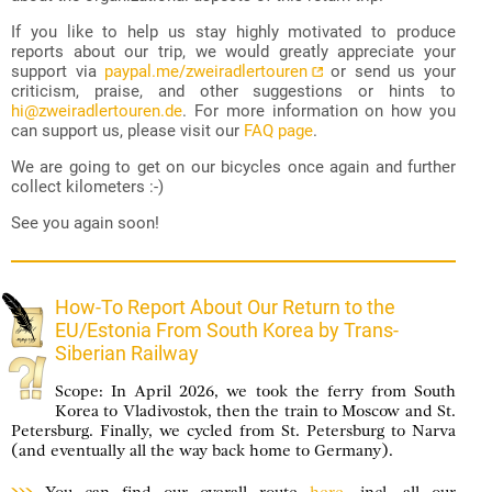
If you like to help us stay highly motivated to produce
reports about our trip, we would greatly appreciate your
support via
paypal.me/zweiradlertouren
or send us your
criticism, praise, and other suggestions or hints to
hi@zweiradlertouren.de
. For more information on how you
can support us, please visit our
FAQ page
.
We are going to get on our bicycles once again and further
collect kilometers :-)
See you again soon!
How-To Report About Our Return to the
EU/Estonia From South Korea by Trans-
Siberian Railway
Scope: In April 2026, we took the ferry from South
Korea to Vladivostok, then the train to Moscow and St.
Petersburg. Finally, we cycled from St. Petersburg to Narva
(and eventually all the way back home to Germany).