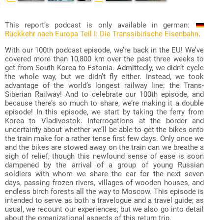
This report’s podcast is only available in german:
Rückkehr nach Europa Teil I: Die Transsibirische Eisenbahn
.
With our 100th podcast episode, we’re back in the EU! We’ve
covered more than 10,800 km over the past three weeks to
get from South Korea to Estonia. Admittedly, we didn’t cycle
the whole way, but we didn’t fly either. Instead, we took
advantage of the world’s longest railway line: the Trans-
Siberian Railway! And to celebrate our 100th episode, and
because there’s so much to share, we’re making it a double
episode! In this episode, we start by taking the ferry from
Korea to Vladivostok. Interrogations at the border and
uncertainty about whether we’ll be able to get the bikes onto
the train make for a rather tense first few days. Only once we
and the bikes are stowed away on the train can we breathe a
sigh of relief; though this newfound sense of ease is soon
dampened by the arrival of a group of young Russian
soldiers with whom we share the car for the next seven
days, passing frozen rivers, villages of wooden houses, and
endless birch forests all the way to Moscow. This episode is
intended to serve as both a travelogue and a travel guide; as
usual, we recount our experiences, but we also go into detail
about the organizational aspects of this return trip.