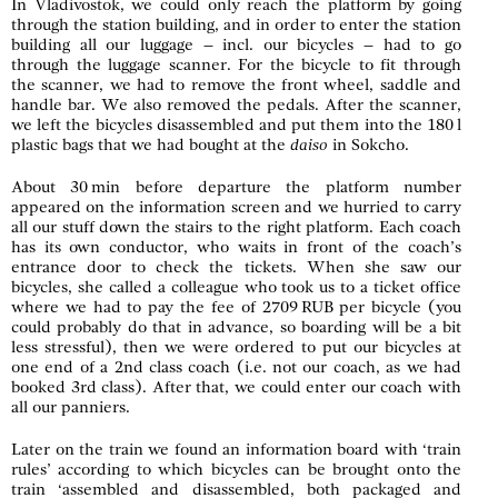
In Vladivostok, we could only reach the platform by going
through the station building, and in order to enter the station
building all our luggage – incl. our bicycles – had to go
through the luggage scanner. For the bicycle to fit through
the scanner, we had to remove the front wheel, saddle and
handle bar. We also removed the pedals. After the scanner,
we left the bicycles disassembled and put them into the 180 l
plastic bags that we had bought at the
daiso
in Sokcho.
About 30 min before departure the platform number
appeared on the information screen and we hurried to carry
all our stuff down the stairs to the right platform. Each coach
has its own conductor, who waits in front of the coach’s
entrance door to check the tickets. When she saw our
bicycles, she called a colleague who took us to a ticket office
where we had to pay the fee of 2709 RUB per bicycle (you
could probably do that in advance, so boarding will be a bit
less stressful), then we were ordered to put our bicycles at
one end of a 2nd class coach (i.e. not our coach, as we had
booked 3rd class). After that, we could enter our coach with
all our panniers.
Later on the train we found an information board with ‘train
rules’ according to which bicycles can be brought onto the
train ‘assembled and disassembled, both packaged and