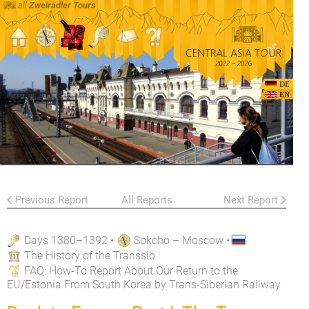
all
Zweiradler Tours
DE
EN
Previous Report
All Reports
Next Report
Days 1380–1392
•
Sokcho – Moscow
•
The History of the Transsib
FAQ
: How-To Report About Our Return to the
EU/Estonia From South Korea by Trans-Siberian Railway