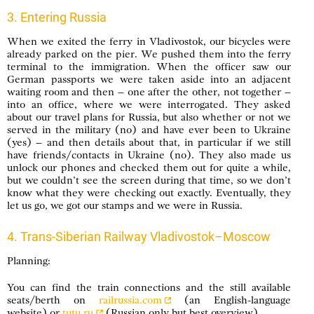
3. Entering Russia
When we exited the ferry in Vladivostok, our bicycles were
already parked on the pier. We pushed them into the ferry
terminal to the immigration. When the officer saw our
German passports we were taken aside into an adjacent
waiting room and then – one after the other, not together –
into an office, where we were interrogated. They asked
about our travel plans for Russia, but also whether or not we
served in the military (no) and have ever been to Ukraine
(yes) – and then details about that, in particular if we still
have friends/contacts in Ukraine (no). They also made us
unlock our phones and checked them out for quite a while,
but we couldn’t see the screen during that time, so we don’t
know what they were checking out exactly. Eventually, they
let us go, we got our stamps and we were in Russia.
4. Trans-Siberian Railway Vladivostok–Moscow
Planning:
You can find the train connections and the still available
seats/berth on
railrussia.com
(an English-language
website) or
tutu.ru
(Russian only but best overview).