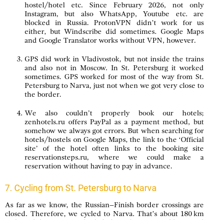
hostel/hotel etc. Since February 2026, not only
Instagram, but also WhatsApp, Youtube etc. are
blocked in Russia. ProtonVPN didn’t work for us
either, but Windscribe did sometimes. Google Maps
and Google Translator works without VPN, however.
GPS did work in Vladivostok, but not inside the trains
and also not in Moscow. In St. Petersburg it worked
sometimes. GPS worked for most of the way from St.
Petersburg to Narva, just not when we got very close to
the border.
We also couldn’t properly book our hotels;
zenhotels.ru offers PayPal as a payment method, but
somehow we always got errors. But when searching for
hotels/hostels on Google Maps, the link to the ‘Official
site’ of the hotel often links to the booking site
reservationsteps.ru, where we could make a
reservation without having to pay in advance.
7. Cycling from St. Petersburg to Narva
As far as we know, the Russian–Finish border crossings are
closed. Therefore, we cycled to Narva. That’s about 180 km