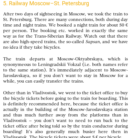
5. Railway Moscow–St. Petersburg
After two days of sightseeing in Moscow, we took the train to
St. Petersburg. There are many connections, both during day
time and night trains. We booked a night train for about 50 €
per person. The booking etc. worked in exactly the same
way as for the Trans-Siberian Railway. Watch out that there
are also high-speed trains, the so-called
Sapsan
, and we have
no idea if they take bicycles.
The train departs at Moscow-Oktyabrskaya, which is
synonymeous to Leningradskii Vokzal (i.e. both names refer
to the same station). It’s immediately adjacent to Moscow-
Jaroslavskaya, so if you don’t want to stay in Moscow for a
while, you can easily transfer the trains.
Other than in Vladivostok, we went to the ticket office to buy
the bicycle tickets before going to the train for boarding. This
is definitely recommended here, because the ticket office is
actually in the building of the Moscow-Jaroslavskaya station
and thus much further away from the platforms than in
Vladivostok – you don’t want to need to run back to the
ticket office after being told so by the train conductor during
boarding! It’s also generally much busier here then in
Vladivostok. The bicycle tickets were about 5 € per bicycle.