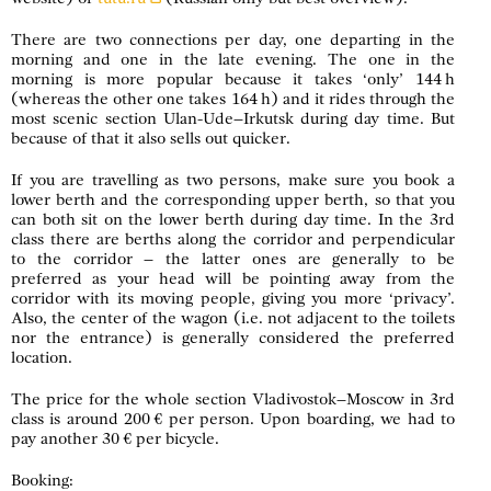
There are two connections per day, one departing in the
morning and one in the late evening. The one in the
morning is more popular because it takes ‘only’ 144 h
(whereas the other one takes 164 h) and it rides through the
most scenic section Ulan-Ude–Irkutsk during day time. But
because of that it also sells out quicker.
If you are travelling as two persons, make sure you book a
lower berth and the corresponding upper berth, so that you
can both sit on the lower berth during day time. In the 3rd
class there are berths along the corridor and perpendicular
to the corridor – the latter ones are generally to be
preferred as your head will be pointing away from the
corridor with its moving people, giving you more ‘privacy’.
Also, the center of the wagon (i.e. not adjacent to the toilets
nor the entrance) is generally considered the preferred
location.
The price for the whole section Vladivostok–Moscow in 3rd
class is around 200 € per person. Upon boarding, we had to
pay another 30 € per bicycle.
Booking: