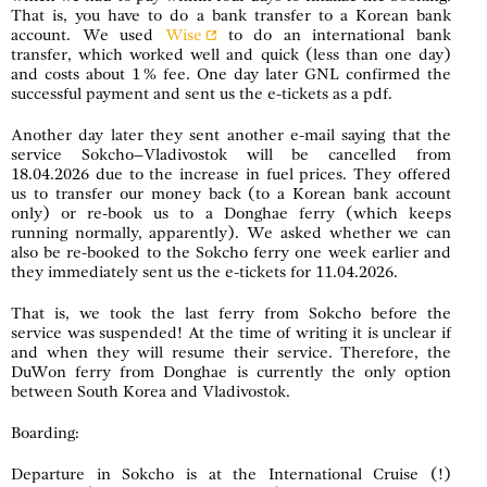
That is, you have to do a bank transfer to a Korean bank
account. We used
Wise
to do an international bank
transfer, which worked well and quick (less than one day)
and costs about 1 % fee. One day later GNL confirmed the
successful payment and sent us the e-tickets as a pdf.
Another day later they sent another e-mail saying that the
service Sokcho–Vladivostok will be cancelled from
18.04.2026 due to the increase in fuel prices. They offered
us to transfer our money back (to a Korean bank account
only) or re-book us to a Donghae ferry (which keeps
running normally, apparently). We asked whether we can
also be re-booked to the Sokcho ferry one week earlier and
they immediately sent us the e-tickets for 11.04.2026.
That is, we took the last ferry from Sokcho before the
service was suspended! At the time of writing it is unclear if
and when they will resume their service. Therefore, the
DuWon ferry from Donghae is currently the only option
between South Korea and Vladivostok.
Boarding:
Departure in Sokcho is at the International Cruise (!)