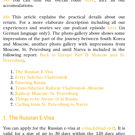
You can find our overall route
here
, incl. all our
accomodations.
This article explains the practical details about our
return. For a more elaborate description including all our
experiences and stories see our podcast episode
here
(in
German language only). The photo gallery above shows some
impressions of the part of the journey between South Korea
and Moscow, another photo gallery with impressions from
Moscow, St. Petersburg and until Narva is included in the
following report:
Back to Europe Part II: Moscow and St.
Petersburg
.
The Russian E-Visa
Ferry Sokcho–Vladivostok
Entering Russia
Trans-Siberian Railway Vladivostok–Moscow
Railway Moscow–St. Petersburg
Things to be Aware of in Russia
Cycling from St. Petersburg to Narva
1. The Russian E-Visa
You can apply for the Russian e-visa at
evisa.kdmid.ru
. It is
valid for a stay of up to 30 days within the 120 days after