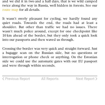
and we did it in two and a half days, that is we wild camped
twice along the way in Russia, well hidden in forests. See our
route map
for all details.
It wasn’t overly pleasant for cycling, we hardly found any
quiet roads. Towards the end, the roads had at least a
shoulder. But other than traffic we had no issues. There
wasn’t much police around, except for one checkpoint like
10 km ahead of the border, but they only took a quick look
into our passports and then waved us through.
Crossing the border was very quick and straight forward. Just
a bagagge scan on the Russian side, but no questions or
interrogation or phone check or anything. On the Estonian
side we could use the automatic gates with our EU passport
and were through within seconds.
Previous Report
All Reports
Next Report
Zweiradler Tours
: