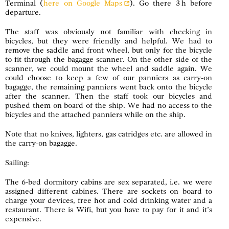
Terminal (
here on Google Maps
). Go there 3 h before
departure.
The staff was obviously not familiar with checking in
bicycles, but they were friendly and helpful. We had to
remove the saddle and front wheel, but only for the bicycle
to fit through the bagagge scanner. On the other side of the
scanner, we could mount the wheel and saddle again. We
could choose to keep a few of our panniers as carry-on
bagagge, the remaining panniers went back onto the bicycle
after the scanner. Then the staff took our bicycles and
pushed them on board of the ship. We had no access to the
bicycles and the attached panniers while on the ship.
Note that no knives, lighters, gas catridges etc. are allowed in
the carry-on bagagge.
Sailing:
The 6-bed dormitory cabins are sex separated, i.e. we were
assigned different cabines. There are sockets on board to
charge your devices, free hot and cold drinking water and a
restaurant. There is Wifi, but you have to pay for it and it’s
expensive.