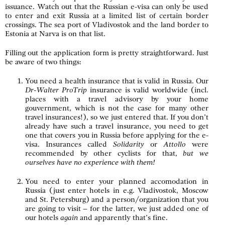
issuance. Watch out that the Russian e-visa can only be used
to enter and exit Russia at a limited list of certain border
crossings. The sea port of Vladivostok and the land border to
Estonia at Narva is on that list.
Filling out the application form is pretty straightforward. Just
be aware of two things:
You need a health insurance that is valid in Russia. Our
Dr-Walter ProTrip
insurance is valid worldwide (incl.
places with a travel advisory by your home
gouvernment, which is not the case for many other
travel insurances!), so we just entered that. If you don’t
already have such a travel insurance, you need to get
one that covers you in Russia before applying for the e-
visa. Insurances called
Solidarity
or
Attollo
were
recommended by other cyclists for that,
but we
ourselves have no experience with them!
You need to enter your planned accomodation in
Russia (just enter hotels in e.g. Vladivostok, Moscow
and St. Petersburg) and a person/organization that you
are going to visit – for the latter, we just added one of
our hotels
again
and apparently that’s fine.