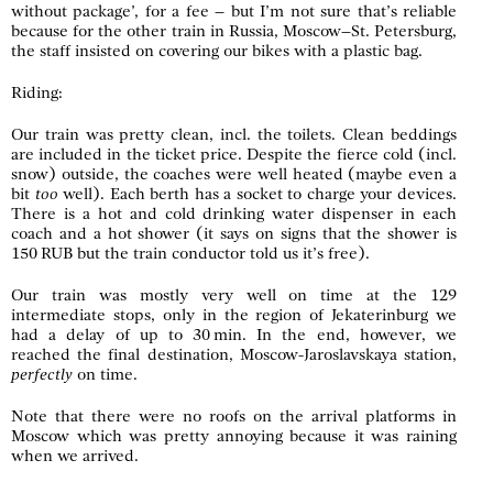
without package’, for a fee – but I’m not sure that’s reliable
because for the other train in Russia, Moscow–St. Petersburg,
the staff insisted on covering our bikes with a plastic bag.
Riding:
Our train was pretty clean, incl. the toilets. Clean beddings
are included in the ticket price. Despite the fierce cold (incl.
snow) outside, the coaches were well heated (maybe even a
bit
too
well). Each berth has a socket to charge your devices.
There is a hot and cold drinking water dispenser in each
coach and a hot shower (it says on signs that the shower is
150 RUB but the train conductor told us it’s free).
Our train was mostly very well on time at the 129
intermediate stops, only in the region of Jekaterinburg we
had a delay of up to 30 min. In the end, however, we
reached the final destination, Moscow-Jaroslavskaya station,
perfectly
on time.
Note that there were no roofs on the arrival platforms in
Moscow which was pretty annoying because it was raining
when we arrived.