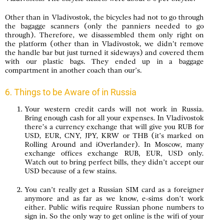
Other than in Vladivostok, the bicycles had not to go through
the bagagge scanners (only the panniers needed to go
through). Therefore, we disassembled them only right on
the platform (other than in Vladivostok, we didn’t remove
the handle bar but just turned it sideways) and covered them
with our plastic bags. They ended up in a baggage
compartment in another coach than our’s.
6. Things to be Aware of in Russia
Your western credit cards will not work in Russia.
Bring enough cash for all your expenses. In Vladivostok
there’s a currency exchange that will give you RUB for
USD, EUR, CNY, JPY, KRW or THB (it’s marked on
Rolling Around and iOverlander). In Moscow, many
exchange offices exchange RUB, EUR, USD only.
Watch out to bring perfect bills, they didn’t accept our
USD because of a few stains.
You can’t really get a Russian SIM card as a foreigner
anymore and as far as we know, e-sims don’t work
either. Public wifis require Russian phone numbers to
sign in. So the only way to get online is the wifi of your