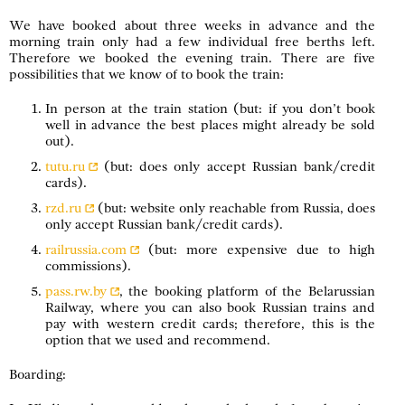
We have booked about three weeks in advance and the
morning train only had a few individual free berths left.
Therefore we booked the evening train. There are five
possibilities that we know of to book the train:
In person at the train station (but: if you don’t book
well in advance the best places might already be sold
out).
tutu.ru
(but: does only accept Russian bank/credit
cards).
rzd.ru
(but: website only reachable from Russia, does
only accept Russian bank/credit cards).
railrussia.com
(but: more expensive due to high
commissions).
pass.rw.by
, the booking platform of the Belarussian
Railway, where you can also book Russian trains and
pay with western credit cards; therefore, this is the
option that we used and recommend.
Boarding: