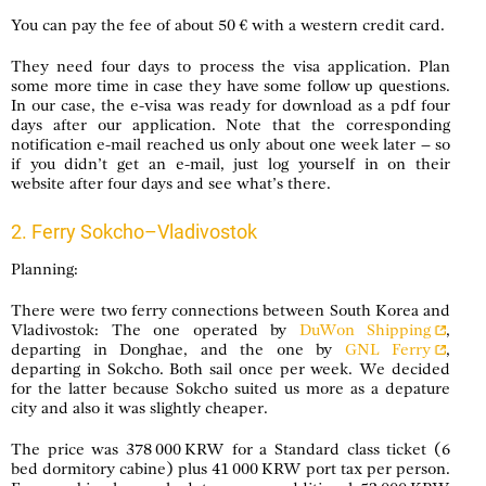
You can pay the fee of about 50 € with a western credit card.
They need four days to process the visa application. Plan
some more time in case they have some follow up questions.
In our case, the e-visa was ready for download as a pdf four
days after our application. Note that the corresponding
notification e-mail reached us only about one week later – so
if you didn’t get an e-mail, just log yourself in on their
website after four days and see what’s there.
2. Ferry Sokcho–Vladivostok
Planning:
There were two ferry connections between South Korea and
Vladivostok: The one operated by
DuWon Shipping
,
departing in Donghae, and the one by
GNL Ferry
,
departing in Sokcho. Both sail once per week. We decided
for the latter because Sokcho suited us more as a depature
city and also it was slightly cheaper.
The price was 378 000 KRW for a Standard class ticket (6
bed dormitory cabine) plus 41 000 KRW port tax per person.