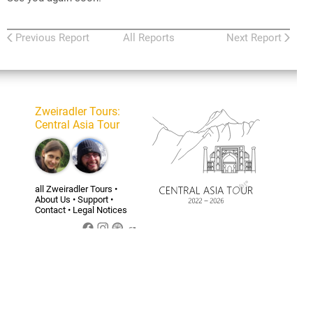
Previous Report
All Reports
Next Report
Zweiradler Tours
:
Central Asia Tour
all Zweiradler Tours
•
About Us
•
Support
•
Contact
•
Legal Notices
Belinda
Tizian’s
Tizian
personal
Homepage
For the licensing of the
content of this website
and the privacy policy see