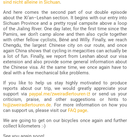
sind nicht alleine in Sichuan
.
And here comes the second part of our double episode
about the Xi’an–Leshan section. It begins with our entry into
Sichuan Province and a pretty royal campsite above a loop
of the Jialing River. One day later, for the first time since the
Pamirs, we don’t camp alone and then also cycle together
with other fellow cyclists, Béné and Willy. Finally, we reach
Chengdu, the largest Chinese city on our route, and once
again China shows that cycling in megacities can actually be
a lot of fun. Finally, we report from Leshan about our visa
extension and also provide some general information about
the Chinese visa. At the same time, we once again have to
deal with a few mechanical bike problems.
If you like to help us stay highly motivated to produce
reports about our trip, we would greatly appreciate your
support via
paypal.me/zweiradlertouren
or send us your
criticism, praise, and other suggestions or hints to
hi@zweiradlertouren.de
. For more information on how you
can support us, please visit our
FAQ page
.
We are going to get on our bicycles once again and further
collect kilometers :-)
See you again soon!