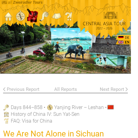
all
Zweiradler Tours
DE
EN
Previous Report
All Reports
Next Report
Days 844–858
•
Yanjing River – Leshan
•
History of China IV: Sun Yat-Sen
FAQ
: Visa for China
We Are Not Alone in Sichuan