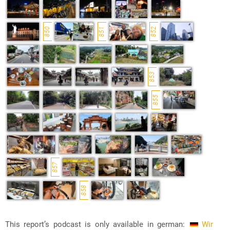
850
851
852
853
855
857
858
This report’s podcast is only available in german:
Wir