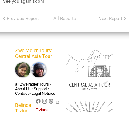
See you again soon!
Previous Report
All Reports
Next Report
Zweiradler Tours
:
Central Asia Tour
all Zweiradler Tours
•
About Us
•
Support
•
Contact
•
Legal Notices
Belinda
Tizian’s
Tizian
personal
Homepage
For the licensing of the
content of this website
and the privacy policy see