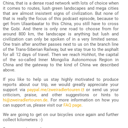
China, that is a dense road network with lots of choice when
it comes to routes, lush green landscapes and mega cities
that are almost insistent signs of civilization. But none of
that is really the focus of this podcast episode, because to
get from Ulaanbaatar to this China, you still have to cross
the Gobi. And there is only one road to choose from for
around 800 km, the landscape is anything but lush and
civilization can only be spoken of in a very limited sense.
One train after another passes next to us on the branch line
of the Trans-Siberian Railway, but we stay true to the asphalt
for all 12 days of travel. Then we reach Hohhot, the capital
of the so-called Inner Mongolia Autonomous Region in
China and the gateway to the kind of China we described
above.
If you like to help us stay highly motivated to produce
reports about our trip, we would greatly appreciate your
support via
paypal.me/zweiradlertouren
or send us your
criticism, praise, and other suggestions or hints to
hi@zweiradlertouren.de
. For more information on how you
can support us, please visit our
FAQ page
.
We are going to get on our bicycles once again and further
collect kilometers :-)