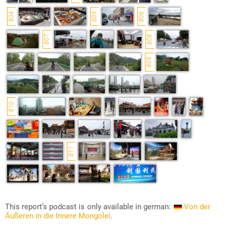
804
805
806
807
808
809
810
811
This report’s podcast is only available in german:
Von der
Äußeren in die Innere Mongolei
.