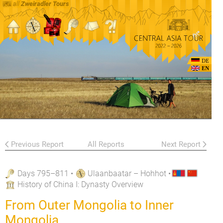
all
Zweiradler Tours
DE
EN
Previous Report
All Reports
Next Report
Days 795–811
•
Ulaanbaatar – Hohhot
•
History of China I: Dynasty Overview
From Outer Mongolia to Inner
Mongolia