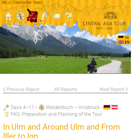
all
Zweiradler Tours
DE
EN
Previous Report
All Reports
Next Report
Days 4–11
•
Waldenbuch – Innsbruck
•
FAQ
: Preparation and Planning of the Tour
In Ulm and Around Ulm and From
Iller to Inn