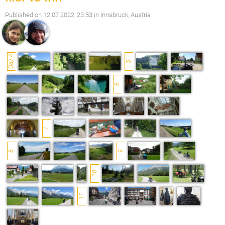
Published on
12.07.2022, 23:53
in Innsbruck, Austria
Day 4
5
6
7
8
9
10
11