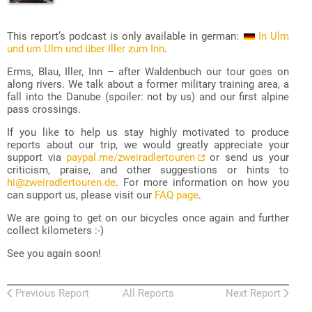
This report’s podcast is only available in german:
In Ulm
und um Ulm und über Iller zum Inn
.
Erms, Blau, Iller, Inn – after Waldenbuch our tour goes on
along rivers. We talk about a former military training area, a
fall into the Danube (spoiler: not by us) and our first alpine
pass crossings.
If you like to help us stay highly motivated to produce
reports about our trip, we would greatly appreciate your
support via
paypal.me/zweiradlertouren
or send us your
criticism, praise, and other suggestions or hints to
hi@zweiradlertouren.de
. For more information on how you
can support us, please visit our
FAQ page
.
We are going to get on our bicycles once again and further
collect kilometers :-)
See you again soon!
Previous Report
All Reports
Next Report