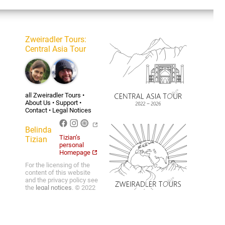
Zweiradler Tours
:
Central Asia Tour
all Zweiradler Tours
•
About Us
•
Support
•
Contact
•
Legal Notices
Belinda
Tizian’s
Tizian
personal
Homepage
For the licensing of the
content of this website
and the privacy policy see
the
legal notices
. © 2022
Belinda Benz & Tizian
Römer.