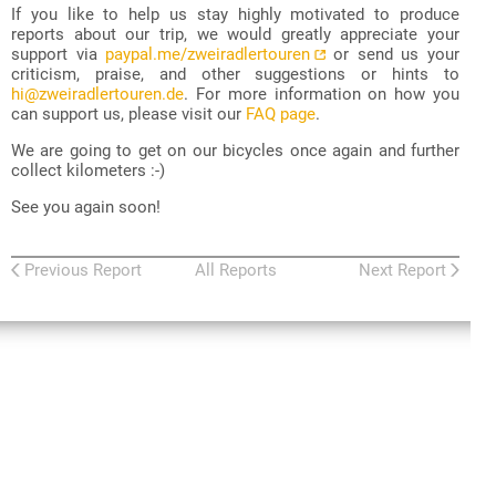
If you like to help us stay highly motivated to produce
reports about our trip, we would greatly appreciate your
support via
paypal.me/zweiradlertouren
or send us your
criticism, praise, and other suggestions or hints to
hi@zweiradlertouren.de
. For more information on how you
can support us, please visit our
FAQ page
.
We are going to get on our bicycles once again and further
collect kilometers :-)
See you again soon!
Previous Report
All Reports
Next Report
Zweiradler Tours
:
Central Asia Tour