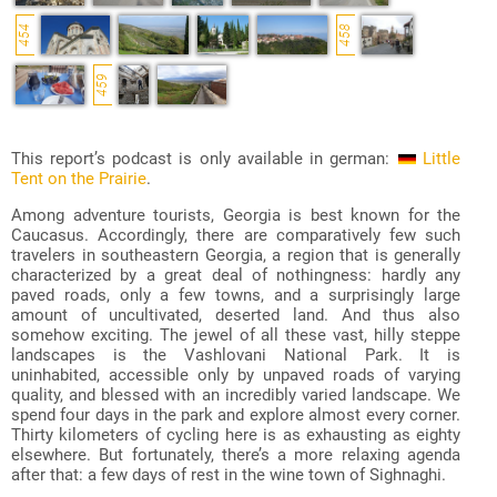
454
458
459
This report’s podcast is only available in german:
Little
Tent on the Prairie
.
Among adventure tourists, Georgia is best known for the
Caucasus. Accordingly, there are comparatively few such
travelers in southeastern Georgia, a region that is generally
characterized by a great deal of nothingness: hardly any
paved roads, only a few towns, and a surprisingly large
amount of uncultivated, deserted land. And thus also
somehow exciting. The jewel of all these vast, hilly steppe
landscapes is the Vashlovani National Park. It is
uninhabited, accessible only by unpaved roads of varying
quality, and blessed with an incredibly varied landscape. We
spend four days in the park and explore almost every corner.
Thirty kilometers of cycling here is as exhausting as eighty
elsewhere. But fortunately, there’s a more relaxing agenda
after that: a few days of rest in the wine town of Sighnaghi.