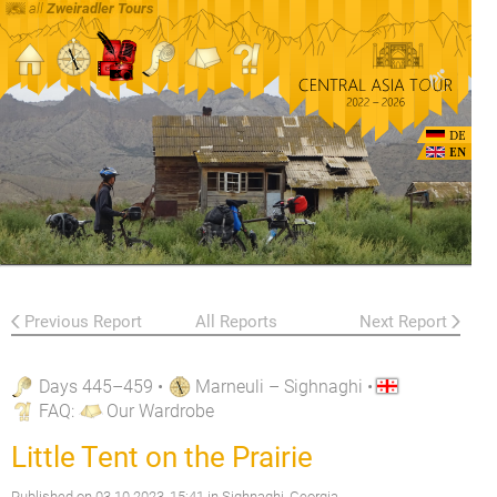
all
Zweiradler Tours
DE
EN
Previous Report
All Reports
Next Report
Days 445–459
•
Marneuli – Sighnaghi
•
FAQ
:
Our Wardrobe
Little Tent on the Prairie
Published on
03.10.2023, 15:41
in Sighnaghi, Georgia