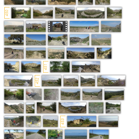
450
451
452
453